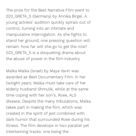
The prize for the Best Narrative Film went to
023_GRETA_S (Germany) by Annika Birgel. A
young actress' audition quickly spirals out of
control, turning into an intimate and
manipulative interrogation. As she fights to
stand her ground, one pressing question will
remain: how far will she go to get the role?
023_GRETA_S is a disquieting drama about
the abuse of power in the film industry.
Malka Malka (Israel) by Maya Yavin was
awarded as Best Documentary Film. In her
twilight years, Malka must take care of her
elderly husband Shmulik, while at the same
time coping with her son's, Roee, ALS
disease. Despite the many tribulations, Malka
takes part in making the film, which was
created in the spirit of jest combined with
dark humor that surrounded Roee during his
illness. The film develops in two parallel yet
intertwining tracks: one being the