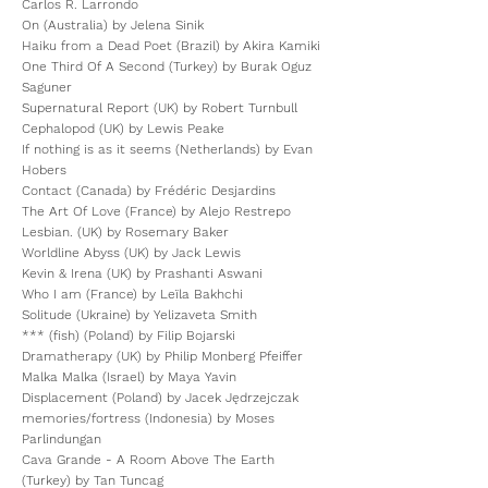
Carlos R. Larrondo
On (Australia) by Jelena Sinik
Haiku from a Dead Poet (Brazil) by Akira Kamiki
One Third Of A Second (Turkey) by Burak Oguz
Saguner
Supernatural Report (UK) by Robert Turnbull
Cephalopod (UK) by Lewis Peake
If nothing is as it seems (Netherlands) by Evan
Hobers
Contact (Canada) by Frédéric Desjardins
The Art Of Love (France) by Alejo Restrepo
Lesbian. (UK) by Rosemary Baker
Worldline Abyss (UK) by Jack Lewis
Kevin & Irena (UK) by Prashanti Aswani
Who I am (France) by Leïla Bakhchi
Solitude (Ukraine) by Yelizaveta Smith
*** (fish) (Poland) by Filip Bojarski
Dramatherapy (UK) by Philip Monberg Pfeiffer
Malka Malka (Israel) by Maya Yavin
Displacement (Poland) by Jacek Jędrzejczak
memories/fortress (Indonesia) by Moses
Parlindungan
Cava Grande - A Room Above The Earth
(Turkey) by Tan Tuncag