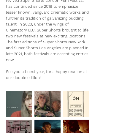
revived Super Shorts London Film Festival
has continued since 2018 to emphasize
lesser known, vanguard cinematic works and
further its tradition of galvanizing budding
talent. In 2020, under the wings of
Cinematory LLC, Super Shorts brought to life
two new festivals at new exciting locations.
The first editions of Super Shorts New York
and Super Shorts Los Angeles are planned in
late 2021, both festivals are accepting entries
now.
See you all next year, for a happy reunion at
our double edition!