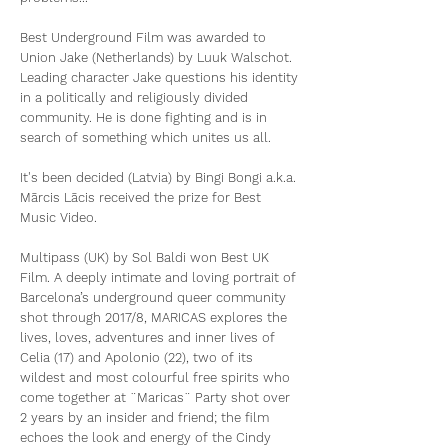
Best Underground Film was awarded to
Union Jake (Netherlands) by Luuk Walschot.
Leading character Jake questions his identity
in a politically and religiously divided
community. He is done fighting and is in
search of something which unites us all.
It's been decided (Latvia) by Bingi Bongi a.k.a.
Mārcis Lācis received the prize for Best
Music Video.
Multipass (UK) by Sol Baldi won Best UK
Film. A deeply intimate and loving portrait of
Barcelona’s underground queer community
shot through 2017/8, MARICAS explores the
lives, loves, adventures and inner lives of
Celia (17) and Apolonio (22), two of its
wildest and most colourful free spirits who
come together at ¨Maricas¨ Party shot over
2 years by an insider and friend; the film
echoes the look and energy of the Cindy