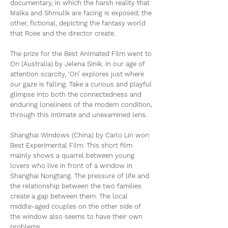
documentary, in which the harsh reality that
Malka and Shmulik are facing is exposed; the
other, fictional, depicting the fantasy world
that Roee and the director create.
The prize for the Best Animated Film went to
On (Australia) by Jelena Sinik. In our age of
attention scarcity, ‘On’ explores just where
our gaze is falling. Take a curious and playful
glimpse into both the connectedness and
enduring loneliness of the modern condition,
through this intimate and unexamined lens.
Shanghai Windows (China) by Carlo Lin won
Best Experimental Film. This short film
mainly shows a quarrel between young
lovers who live in front of a window in
Shanghai Nongtang. The pressure of life and
the relationship between the two families
create a gap between them. The local
middle-aged couples on the other side of
the window also seems to have their own
problems...