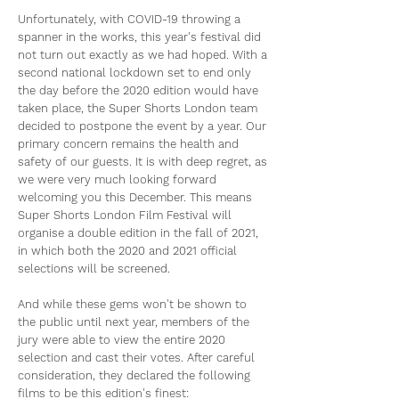
Unfortunately, with COVID-19 throwing a
spanner in the works, this year's festival did
not turn out exactly as we had hoped. With a
second national lockdown set to end only
the day before the 2020 edition would have
taken place, the Super Shorts London team
decided to postpone the event by a year. Our
primary concern remains the health and
safety of our guests. It is with deep regret, as
we were very much looking forward
welcoming you this December. This means
Super Shorts London Film Festival will
organise a double edition in the fall of 2021,
in which both the 2020 and 2021 official
selections will be screened.
And while these gems won't be shown to
the public until next year, members of the
jury were able to view the entire 2020
selection and cast their votes. After careful
consideration, they declared the following
films to be this edition's finest: