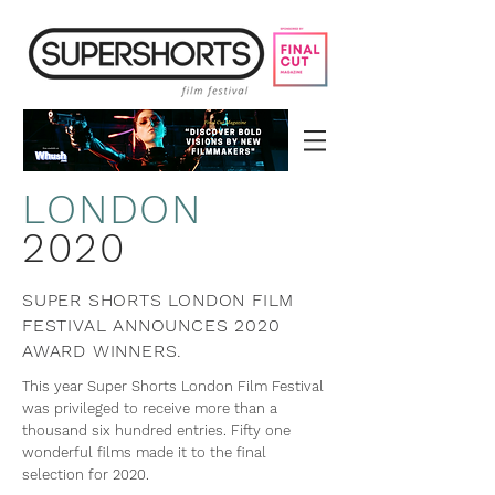
LON
DON
2020
SUPER SHORTS LONDON FILM
FESTIVAL ANNOUNCES 2020
AWARD WINNERS.
This year Super Shorts London Film Festival
was privileged to receive more than a
thousand six hundred entries. Fifty one
wonderful films made it to the final
selection for 2020.