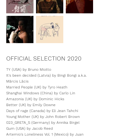
OFFICIAL SELECTION 2020
TY (USA) by Bruno Miotto
It's been decided (Latvia) by Bingi Bongi a.k.a.
Mārcis Lācis
Married People (UK) by Tyro Heath
Shanghai Windows (China) by Carlo Lin
Amazonia (UK) by Dominic Hicks
Better (UK) by Emily Downe
Days of rage (Canada) by Eli Jean Tahchi
Young Mother (UK) by John Robert Brown
023_GRETA_S (Germany) by Annika Birgel
Gum (USA) by Jacob Reed
Artemio's Loneliness Vol. 1 (Mexico) by Juan