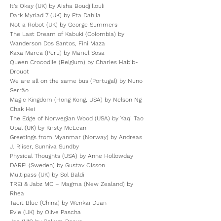
It's Okay (UK) by Aisha Boudjillouli
Dark Myriad 7 (UK) by Eta Dahlia
Not a Robot (UK) by George Summers
The Last Dream of Kabuki (Colombia) by
Wanderson Dos Santos, Fini Maza
Kaxa Marca (Peru) by Mariel Sosa
Queen Crocodile (Belgium) by Charles Habib-
Drouot
We are all on the same bus (Portugal) by Nuno
Serrão
Magic Kingdom (Hong Kong, USA) by Nelson Ng
Chak Hei
The Edge of Norwegian Wood (USA) by Yaqi Tao
Opal (UK) by Kirsty McLean
Greetings from Myanmar (Norway) by Andreas
J. Riiser, Sunniva Sundby
Physical Thoughts (USA) by Anne Hollowday
DARE! (Sweden) by Gustav Olsson
Multipass (UK) by Sol Baldi
TREi & Jabz MC – Magma (New Zealand) by
Rhea
Tacit Blue (China) by Wenkai Duan
Evie (UK) by Olive Pascha