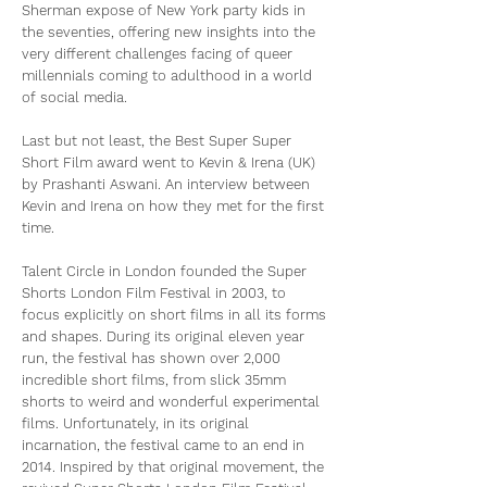
Sherman expose of New York party kids in
the seventies, offering new insights into the
very different challenges facing of queer
millennials coming to adulthood in a world
of social media.
Last but not least, the Best Super Super
Short Film award went to Kevin & Irena (UK)
by Prashanti Aswani. An interview between
Kevin and Irena on how they met for the first
time.
Talent Circle in London founded the Super
Shorts London Film Festival in 2003, to
focus explicitly on short films in all its forms
and shapes. During its original eleven year
run, the festival has shown over 2,000
incredible short films, from slick 35mm
shorts to weird and wonderful experimental
films. Unfortunately, in its original
incarnation, the festival came to an end in
2014. Inspired by that original movement, the