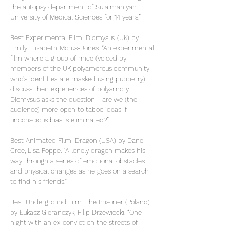
the autopsy department of Sulaimaniyah
University of Medical Sciences for 14 years.”
Best Experimental Film: Diomysus (UK) by
Emily Elizabeth Morus-Jones. “An experimental
film where a group of mice (voiced by
members of the UK polyamorous community
who's identities are masked using puppetry)
discuss their experiences of polyamory.
Diomysus asks the question - are we (the
audience) more open to taboo ideas if
unconscious bias is eliminated?”
Best Animated Film: Dragon (USA) by Dane
Cree, Lisa Poppe. “A lonely dragon makes his
way through a series of emotional obstacles
and physical changes as he goes on a search
to find his friends.”
Best Underground Film: The Prisoner (Poland)
by Łukasz Gierańczyk, Filip Drzewiecki. “One
night with an ex-convict on the streets of