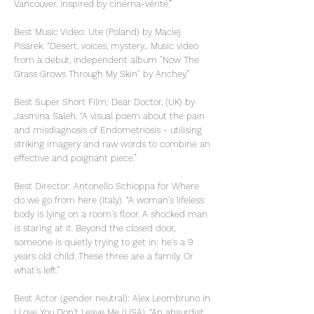
Vancouver. Inspired by cinéma-vérité.”
Best Music Video: Ute (Poland) by Maciej
Pisarek. “Desert, voices, mystery... Music video
from a debut, independent album "Now The
Grass Grows Through My Skin" by Anchey.”
Best Super Short Film: Dear Doctor, (UK) by
Jasmina Saleh. “A visual poem about the pain
and misdiagnosis of Endometriosis - utilising
striking imagery and raw words to combine an
effective and poignant piece.”
Best Director: Antonello Schioppa for Where
do we go from here (Italy). “A woman's lifeless
body is lying on a room's floor. A shocked man
is staring at it. Beyond the closed door,
someone is quietly trying to get in: he's a 9
years old child. These three are a family. Or
what's left.”
Best Actor (gender neutral): Alex Leombruno in
I Love You Don't Leave Me (USA). “An absurdist