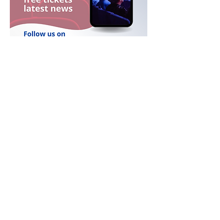
FESTIVAL PARTNERS