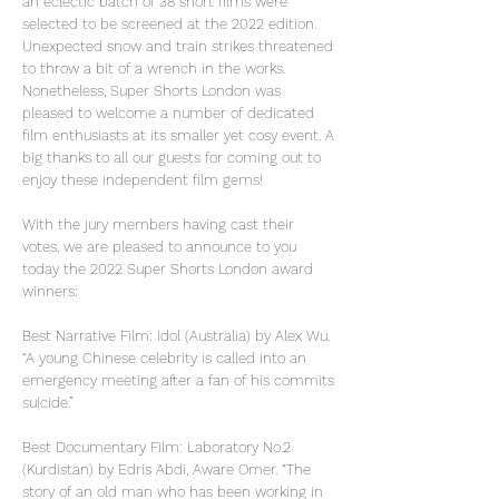
an eclectic batch of 38 short films were
selected to be screened at the 2022 edition.
Unexpected snow and train strikes threatened
to throw a bit of a wrench in the works.
Nonetheless, Super Shorts London was
pleased to welcome a number of dedicated
film enthusiasts at its smaller yet cosy event. A
big thanks to all our guests for coming out to
enjoy these independent film gems!
With the jury members having cast their
votes, we are pleased to announce to you
today the 2022 Super Shorts London award
winners:
Best Narrative Film: Idol (Australia) by Alex Wu.
“A young Chinese celebrity is called into an
emergency meeting after a fan of his commits
suicide.”
Best Documentary Film: Laboratory No.2
(Kurdistan) by Edris Abdi, Aware Omer. “The
story of an old man who has been working in