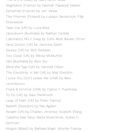
Vegetative (France) by Hannah Papacek Harper
Dynamite (France) by Jim Vieille
The Prisoner (Poland) by Łukasz Gierańczyk, Filip
Drzewiecki
Take me (UK) by Luca Asta
Upsodown (Australia) by Nathan Ceddia
Laboratory NO.2 (Iraq) by Edris Abdi, Aware Omer
Dear Doctor, (UK) by Jasmina Saleh
Sleepy (UK) by Rich Webber
Too Close (UK) by Nikola McMurtrie
Idol (Australia) by Alex Wu
Mind the Gap (UK) by Hannah Oliver
The Electricity In Me (UK) by Mat Sheldon
I Love You Don't Leave Me (USA) by Alex
Leombruno
Frank & Emmet (USA) by Carlos F. Puertolas
To Do (UK) by Saul Pankhurst
Leap of Faith (UK) by Peter Palmer
Rebirth (Sweden) by Nils Agdler
Keratin (UK) by Charles Jimenez, Scarlett Wang,
Catarina Dias Silva, Stella Rosenkvist, Isobel O
Gorman
Kinguio (Brazil) by Barbara Magri, Vicente França