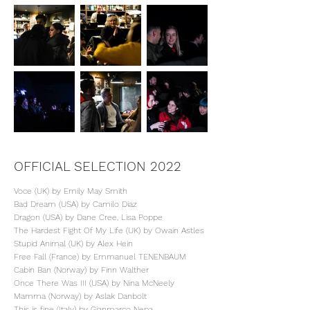
OFFICIAL SELECTION 2022
Voce (UK) by Emily May Smith
Bad Dream (USA) by Camilo Diaz
Dragon (USA) by Dane Cree, Lisa Poppe
The Hardest Fight Of My Life (UK) by Owain Astles
Stupid Animal (UK) by Alex Hein
Free Fall (France) by Emmanuel TENENBAUM
Cabin Ban (Norway) by Finn Walther
Once There Was III (USA) by Nina McNeely
Mamma (Norway) by Aslak Danbolt
This is fine (Italy) by Gianmarco Nepa