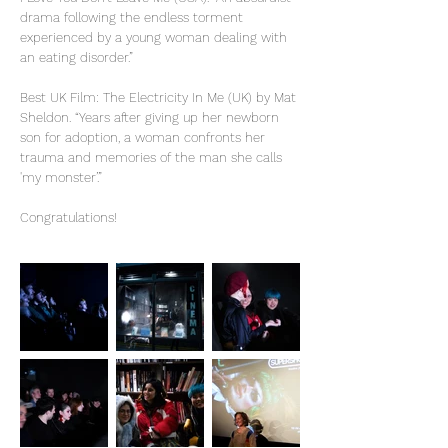
drama following the endless torment
experienced by a young woman dealing with
an eating disorder.”
Best UK Film: The Electricity In Me (UK) by Mat
Sheldon. “Years after giving up her newborn
son for adoption, a woman confronts her
trauma and memories of the man she calls
'my monster’.”
Congratulations!