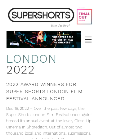
LON
DON
2022
2022 AWARD WINNERS FOR
SUPER SHORTS LONDON FILM
FESTIVAL ANNOUNCED
Dec 16, 2022 – Over the past few days, the
Super Shorts London Film Festival once again
hosted its annual event at the lovely Close-Up
Cinema in Shoreditch. Out of almost two
thousand local and international submissions,