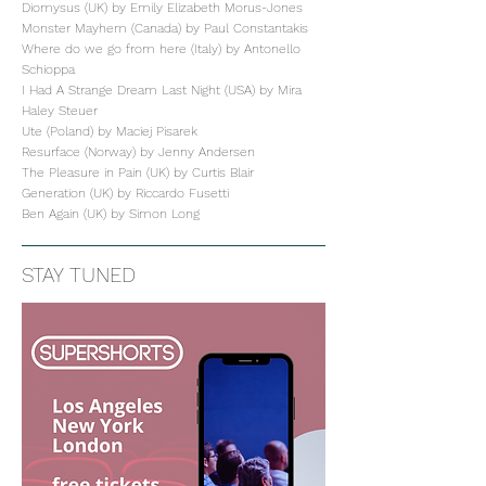
Diomysus (UK) by Emily Elizabeth Morus-Jones
Monster Mayhem (Canada) by Paul Constantakis
Where do we go from here (Italy) by Antonello
Schioppa
I Had A Strange Dream Last Night (USA) by Mira
Haley Steuer
Ute (Poland) by Maciej Pisarek
Resurface (Norway) by Jenny Andersen
The Pleasure in Pain (UK) by Curtis Blair
Generation (UK) by Riccardo Fusetti
Ben Again (UK) by Simon Long
STAY TUNED