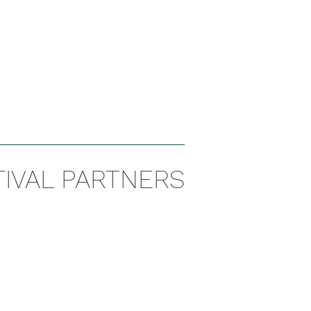
TIVAL PARTNERS