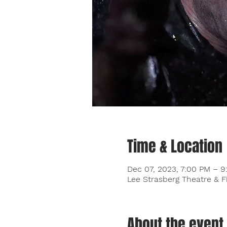
Time & Location
Dec 07, 2023, 7:00 PM – 
Lee Strasberg Theatre & F
About the event