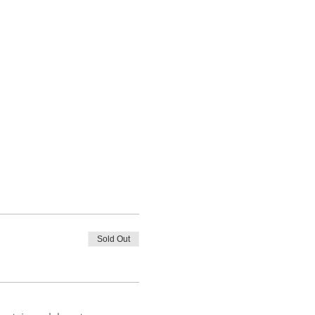
Sold Out