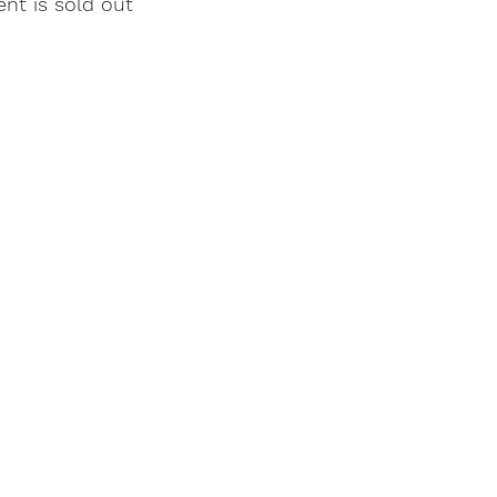
ent is sold out