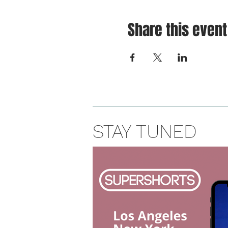
Share this event
STAY TUNED