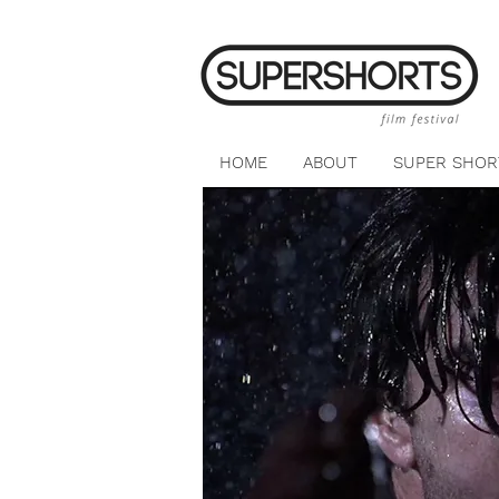
HOME
ABOUT
SUPER SHOR