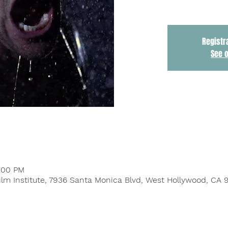
Registr
See 
9:00 PM
ilm Institute, 7936 Santa Monica Blvd, West Hollywood, CA