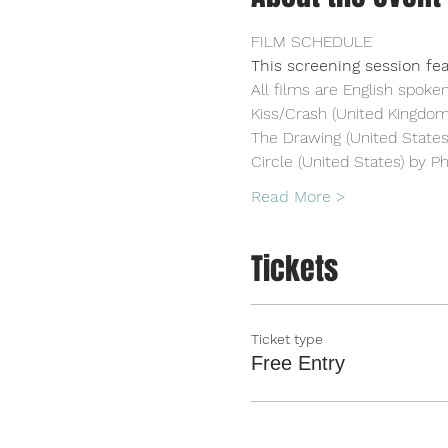
FILM SCHEDULE
This screening session fea
All films are English spoken
Kiss/Crash (United Kingdo
The Drawing (United States)
Circle (United States) by Ph
Read More >
Tickets
Ticket type
Free Entry