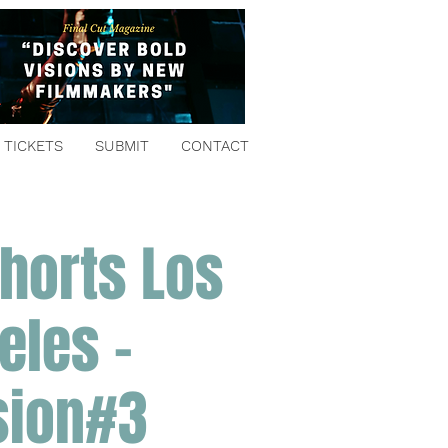
TICKETS
SUBMIT
CONTACT
horts Los
eles -
sion#3