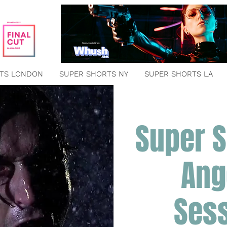
TS LONDON
SUPER SHORTS NY
SUPER SHORTS LA
Super S
Ang
Ses