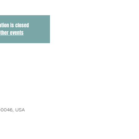
ation is closed
other events
 90046, USA