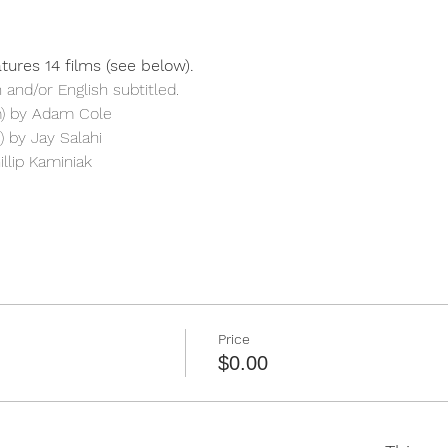
tures 14 films (see below). 
 and/or English subtitled.
m) by Adam Cole
 by Jay Salahi
illip Kaminiak
Price
$0.00