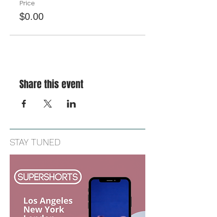
Price
$0.00
Share this event
STAY TUNED