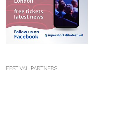
FESTIVAL PARTNERS