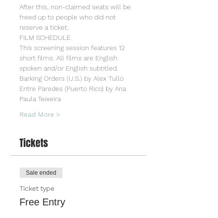
After this, non-claimed seats will be 
freed up to people who did not 
reserve a ticket.
FILM SCHEDULE
This screening session features 12 
short films. All films are English 
spoken and/or English subtitled.
Barking Orders (U.S.) by Alex Tullo
Entre Paredes (Puerto Rico) by Ana 
Paula Teixeira
Read More >
Tickets
Sale ended
Ticket type
Free Entry