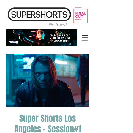
Super Shorts Los
Angeles - Session#1