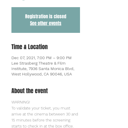
Registration is closed
See other events
Time & Location
Dec 07, 2021, 7:00 PM – 9:00 PM
Lee Strasberg Theatre & Film
Institute, 7936 Santa Monica Blvd,
West Hollywood, CA 90046, USA
About the event
WARNING!
To validate your ticket, you must 
arrive at the cinema between 30 and 
15 minutes before the screening 
starts to check in at the box office. 