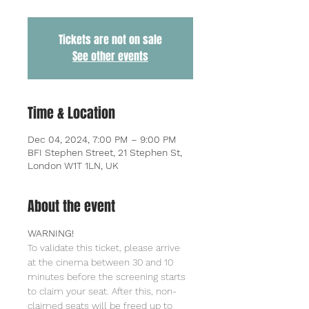
Tickets are not on sale
See other events
Time & Location
Dec 04, 2024, 7:00 PM – 9:00 PM
BFI Stephen Street, 21 Stephen St,
London W1T 1LN, UK
About the event
WARNING!
To validate this ticket, please arrive 
at the cinema between 30 and 10 
minutes before the screening starts 
to claim your seat. After this, non-
claimed seats will be freed up to 