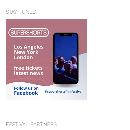
STAY TUNED
FESTIVAL PARTNERS