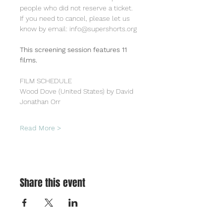
people who did not reserve a ticket.
If you need to cancel, please let us 
know by email: info@supershorts.org
This screening session features 11 
films.
FILM SCHEDULE
Wood Dove (United States) by David 
Jonathan Orr
Read More >
Share this event