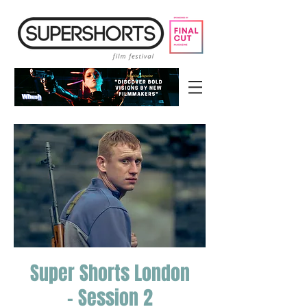
Super Shorts London
- Session 2