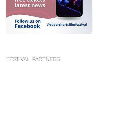
FESTIVAL PARTNERS