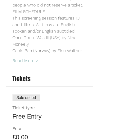
people who did not reserve a ticket.
FILM SCHEDULE
This screening session features 13 
short films. All films are English 
spoken and/or English subtitled.
Once There Was III (USA) by Nina 
Mcneely
Cabin Ban (Norway) by Finn Walther
Read More >
Tickets
Sale ended
Ticket type
Free Entry
Price
£0.00