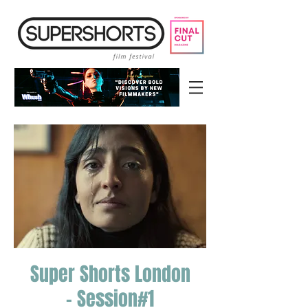
Super Shorts London
- Session#1