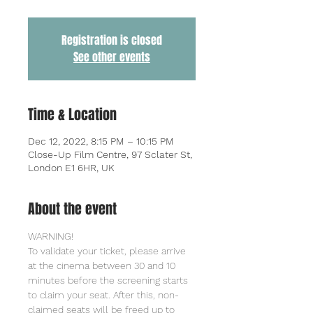
Registration is closed
See other events
Time & Location
Dec 12, 2022, 8:15 PM – 10:15 PM
Close-Up Film Centre, 97 Sclater St,
London E1 6HR, UK
About the event
WARNING!
To validate your ticket, please arrive 
at the cinema between 30 and 10 
minutes before the screening starts 
to claim your seat. After this, non-
claimed seats will be freed up to 