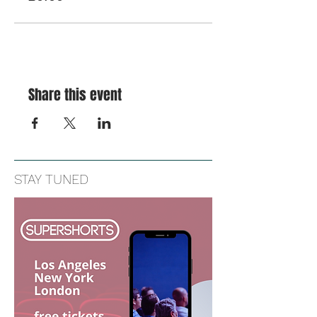
Share this event
STAY TUNED